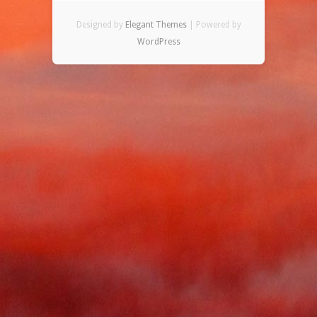
Designed by
Elegant Themes
| Powered by
WordPress