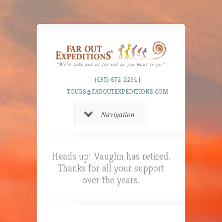
(435) 672-2294 |
TOURS@FAROUTEXPEDITIONS.COM
Navigation
Heads up! Vaughn has retired.
Thanks for all your support
over the years.